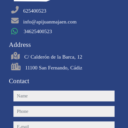
625400523
info@apijuanmajaen.com
34625400523
Address
C/ Calderón de la Barca, 12
11100 San Fernando, Cádiz
Contact
name
phone
e-mail