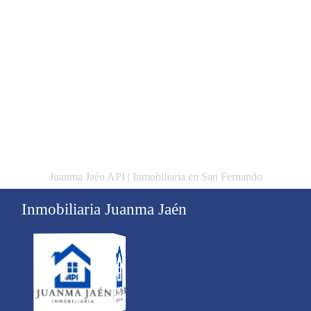
Juanma Jaén API | Inmobiliaria en San Fernando
Inmobiliaria Juanma Jaén