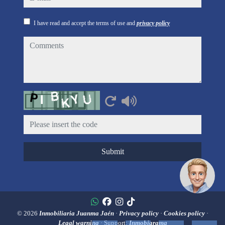
I have read and accept the terms of use and
privacy policy
comments
Captcha
Submit
© 2026
Inmobiliaria Juanma Jaén
·
Privacy policy
·
Cookies policy
·
Legal warning
· Support:
Inmobigrama