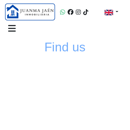
Find us